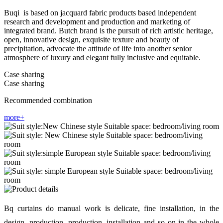
Buqi is based on jacquard fabric products based independent
research and development and production and marketing of
integrated brand. Butch brand is the pursuit of rich artistic heritage,
open, innovative design, exquisite texture and beauty of
precipitation, advocate the attitude of life into another senior
atmosphere of luxury and elegant fully inclusive and equitable.
Case sharing
Case sharing
Recommended combination
more+
Bq curtains do manual work is delicate, fine installation, in the
design, production, production, installation and so on in the whole