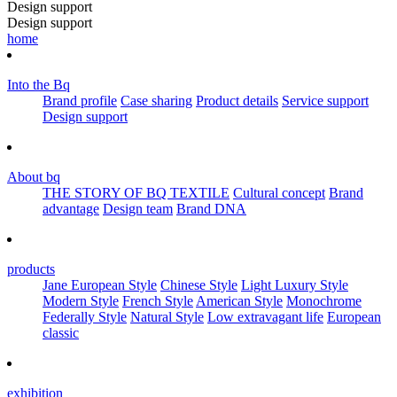
Design support
Design support
home
Into the Bq
Brand profile
Case sharing
Product details
Service support
Design support
About bq
THE STORY OF BQ TEXTILE
Cultural concept
Brand
advantage
Design team
Brand DNA
products
Jane European Style
Chinese Style
Light Luxury Style
Modern Style
French Style
American Style
Monochrome
Federally Style
Natural Style
Low extravagant life
European
classic
exhibition