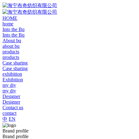
HOME
home
Into the Bq
Into the Bq
About bq
about bq
products
products
Case sharing
Case sharing
exhibition
Exhibition
my diy
my diy
Designer
Designer
Contact us
contact
中
EN
Brand profile
Brand profile