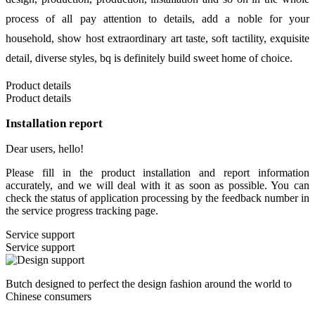
process of all pay attention to details, add a noble for your
household, show host extraordinary art taste, soft tactility, exquisite
detail, diverse styles, bq is definitely build sweet home of choice.
Product details
Product details
Installation report
Dear users, hello!
Please fill in the product installation and report information
accurately, and we will deal with it as soon as possible. You can
check the status of application processing by the feedback number in
the service progress tracking page.
Service support
Service support
Butch designed to perfect the design fashion around the world to
Chinese consumers