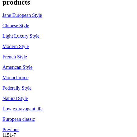
products
Jane European Style
Chinese Style
Light Luxury Style
Modern Style
French Style
American Style
Monochrome
Federally Style
Natural Style
Low extravagant life
European classic
Previous
1151-7