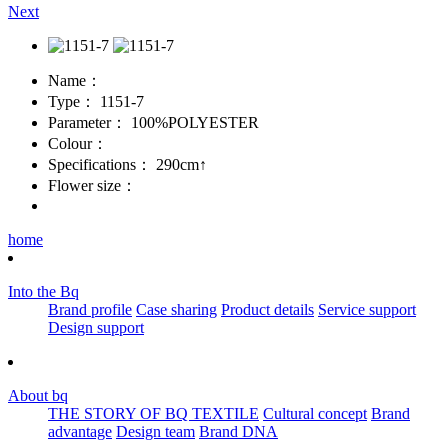
Next
Name：
Type：
1151-7
Parameter：
100%POLYESTER
Colour：
Specifications：
290cm↑
Flower size：
home
Into the Bq
Brand profile
Case sharing
Product details
Service support
Design support
About bq
THE STORY OF BQ TEXTILE
Cultural concept
Brand
advantage
Design team
Brand DNA