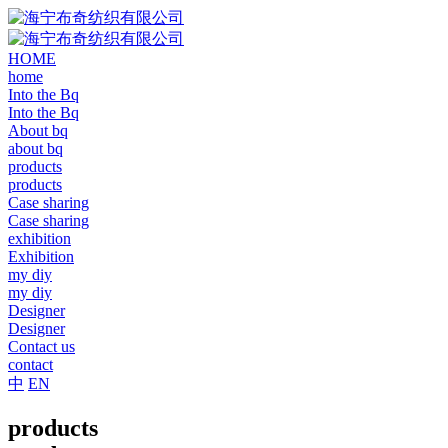
HOME
home
Into the Bq
Into the Bq
About bq
about bq
products
products
Case sharing
Case sharing
exhibition
Exhibition
my diy
my diy
Designer
Designer
Contact us
contact
中
EN
products